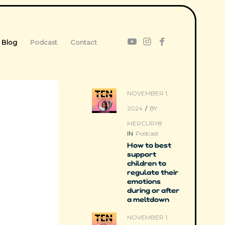
Blog
Podcast
Contact
NOVEMBER 1,
2024
/
BY
MERCURY8
IN
Podcast
How to best
support
children to
regulate their
emotions
during or after
a meltdown
NOVEMBER 1,