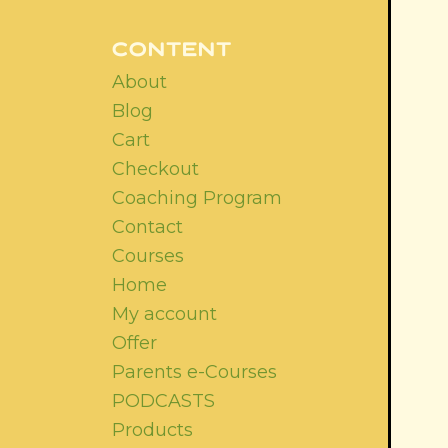
CONTENT
About
Blog
Cart
Checkout
Coaching Program
Contact
Courses
Home
My account
Offer
Parents e-Courses
PODCASTS
Products