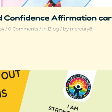
 Confidence Affirmation ca
24
/
0 Comments
/
in
Blog
/
by
mercury8