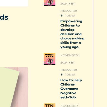
2024
/
BY
MERCURY8
rds
IN
Podcast
Empowering
Children to
develop
decision and
choice making
skills from a
young age.
NOVEMBER 1,
2024
/
BY
MERCURY8
IN
Podcast
How to Help
Children
Overcome
Negative
self-Talk
NOVEMBER 1,