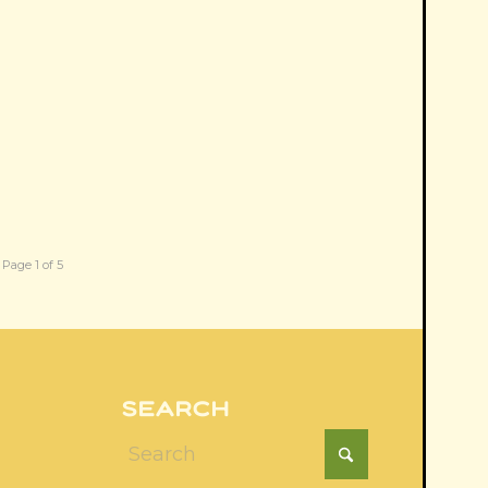
Page 1 of 5
SEARCH