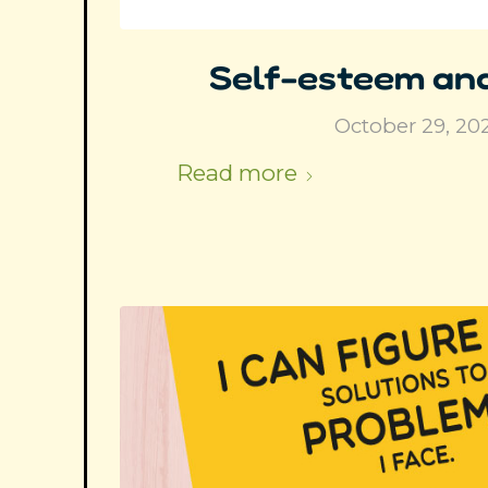
Self-esteem and
October 29, 20
Read more