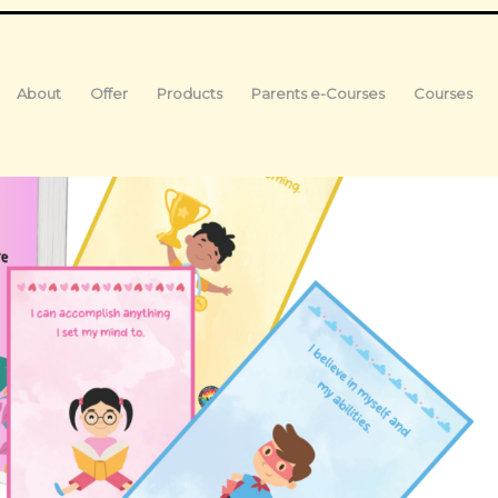
About
Offer
Products
Parents e-Courses
Courses