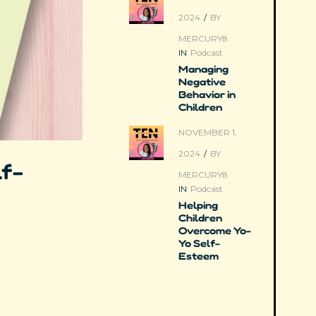
2024
/
BY
MERCURY8
IN
Podcast
Managing
Negative
Behavior in
Children
NOVEMBER 1,
2024
/
BY
lf-
MERCURY8
IN
Podcast
Helping
Children
Overcome Yo-
Yo Self-
Esteem