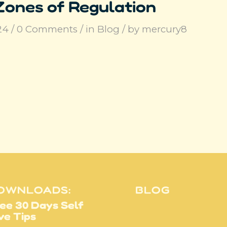
Zones of Regulation
24
/
0 Comments
/
in
Blog
/
by
mercury8
OWNLOADS:
BLOG
ee 30 Days Self
ve Tips