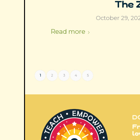
The 
October 29, 20
Read more
1
2
3
4
5
D
Fr
lo