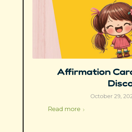
Affirmation Card
Disco
October 29, 20
Read more