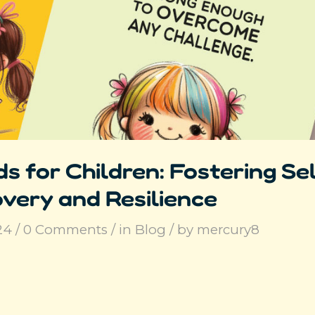
s for Children: Fostering Se
very and Resilience
24
/
0 Comments
/
in
Blog
/
by
mercury8