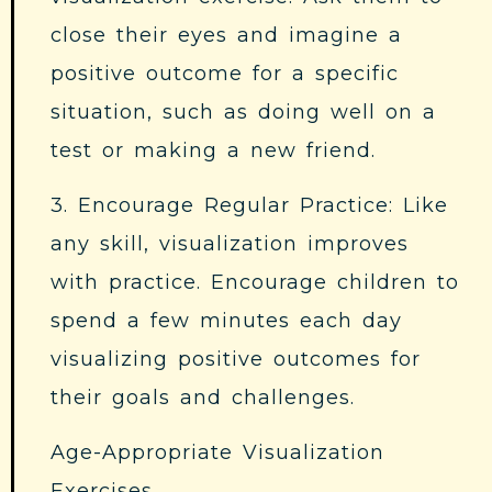
close their eyes and imagine a
positive outcome for a specific
situation, such as doing well on a
test or making a new friend.
3. Encourage Regular Practice: Like
any skill, visualization improves
with practice. Encourage children to
spend a few minutes each day
visualizing positive outcomes for
their goals and challenges.
Age-Appropriate Visualization
Exercises