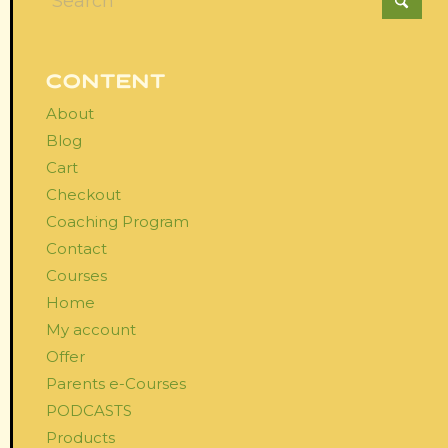
CONTENT
About
Blog
Cart
Checkout
Coaching Program
Contact
Courses
Home
My account
Offer
Parents e-Courses
PODCASTS
Products