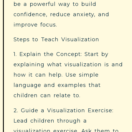
be a powerful way to build
confidence, reduce anxiety, and
improve focus.
Steps to Teach Visualization
1. Explain the Concept: Start by
explaining what visualization is and
how it can help. Use simple
language and examples that
children can relate to.
2. Guide a Visualization Exercise:
Lead children through a
visualization exercise. Ask them to