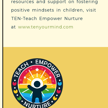
resources and support on fostering
positive mindsets in children, visit
TEN-Teach Empower Nurture
at
www.tenyourmind.com