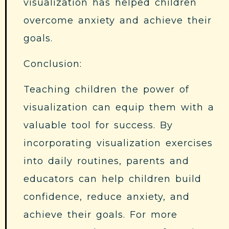
visualization has helped children
overcome anxiety and achieve their
goals.
Conclusion:
Teaching children the power of
visualization can equip them with a
valuable tool for success. By
incorporating visualization exercises
into daily routines, parents and
educators can help children build
confidence, reduce anxiety, and
achieve their goals. For more