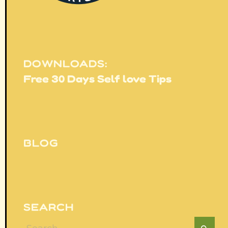
DOWNLOADS:
Free 30 Days Self love Tips
BLOG
SEARCH