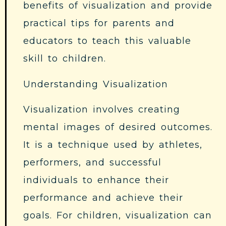
benefits of visualization and provide
practical tips for parents and
educators to teach this valuable
skill to children.
Understanding Visualization
Visualization involves creating
mental images of desired outcomes.
It is a technique used by athletes,
performers, and successful
individuals to enhance their
performance and achieve their
goals. For children, visualization can