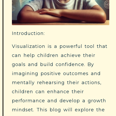
Introduction:
Visualization is a powerful tool that
can help children achieve their
goals and build confidence. By
imagining positive outcomes and
mentally rehearsing their actions,
children can enhance their
performance and develop a growth
mindset. This blog will explore the