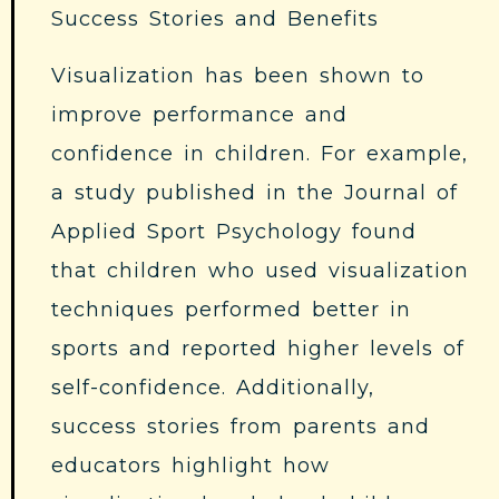
Success Stories and Benefits
Visualization has been shown to
improve performance and
confidence in children. For example,
a study published in the Journal of
Applied Sport Psychology found
that children who used visualization
techniques performed better in
sports and reported higher levels of
self-confidence. Additionally,
success stories from parents and
educators highlight how