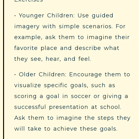
• Younger Children: Use guided
imagery with simple scenarios. For
example, ask them to imagine their
favorite place and describe what
they see, hear, and feel.
• Older Children: Encourage them to
visualize specific goals, such as
scoring a goal in soccer or giving a
successful presentation at school.
Ask them to imagine the steps they
will take to achieve these goals.